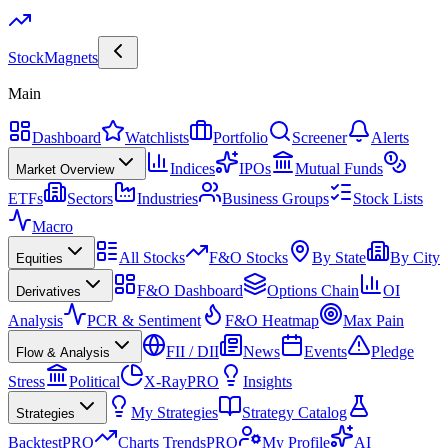
Stock
Magnets
Main
Dashboard
Watchlists
Portfolio
Screener
Alerts
Indices
IPOs
Mutual Funds
Market Overview
ETFs
Sectors
Industries
Business Groups
Stock Lists
Macro
All Stocks
F&O Stocks
By State
By City
Equities
F&O Dashboard
Options Chain
OI
Derivatives
Analysis
PCR & Sentiment
F&O Heatmap
Max Pain
FII / DII
News
Events
Pledge
Flow & Analysis
Stress
Political
X-Ray
PRO
Insights
My Strategies
Strategy Catalog
Strategies
Backtest
PRO
Charts Trends
PRO
My Profile
AI