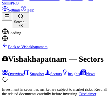
Skills
PRO
Settings
Help
Search...
⌘
K
Loading...
Back to
Vishakhapatnam
Vishakhapatnam
— Sectors
Overview
Snapshot
Sectors
Insights
News
Investment in securities market are subject to market risks. Read all
the related documents carefully before investing.
Disclaimer