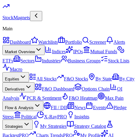
Stock
Magnets
Main
Dashboard
Watchlists
Portfolio
Screener
Alerts
Indices
IPOs
Mutual Funds
Market Overview
ETFs
Sectors
Industries
Business Groups
Stock Lists
Macro
All Stocks
F&O Stocks
By State
By City
Equities
F&O Dashboard
Options Chain
OI
Derivatives
Analysis
PCR & Sentiment
F&O Heatmap
Max Pain
FII / DII
News
Events
Pledge
Flow & Analysis
Stress
Political
X-Ray
PRO
Insights
My Strategies
Strategy Catalog
Strategies
Backtest
PRO
Charts Trends
PRO
My Profile
AI