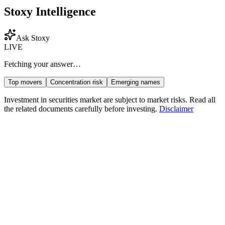
Stoxy Intelligence
Ask Stoxy
LIVE
Fetching your answer…
Top movers
Concentration risk
Emerging names
Investment in securities market are subject to market risks. Read all
the related documents carefully before investing.
Disclaimer