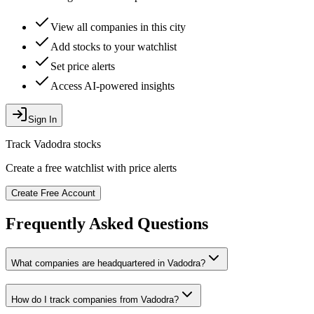
View all companies in this city
Add stocks to your watchlist
Set price alerts
Access AI-powered insights
Sign In
Track
Vadodra
stocks
Create a free watchlist with price alerts
Create Free Account
Frequently Asked Questions
What companies are headquartered in
Vadodra
?
How do I track companies from
Vadodra
?