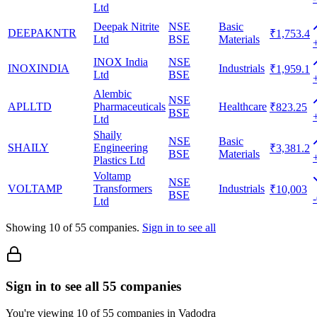
Ltd
Deepak Nitrite
NSE
Basic
DEEPAKNTR
₹1,753.4
Ltd
BSE
Materials
INOX India
NSE
INOXINDIA
Industrials
₹1,959.1
Ltd
BSE
Alembic
NSE
APLLTD
Pharmaceuticals
Healthcare
₹823.25
BSE
Ltd
Shaily
NSE
Basic
SHAILY
Engineering
₹3,381.2
BSE
Materials
Plastics Ltd
Voltamp
NSE
VOLTAMP
Transformers
Industrials
₹10,003
BSE
Ltd
Showing
10
of
55
companies.
Sign in to see all
Sign in to see all 55 companies
You're viewing 10 of 55 companies in Vadodra