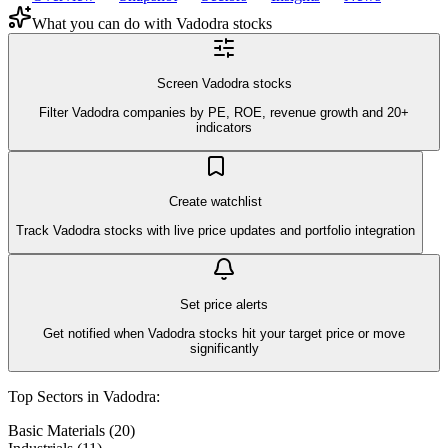
What you can do with
Vadodra
stocks
Screen Vadodra stocks
Filter Vadodra companies by PE, ROE, revenue growth and 20+
indicators
Create watchlist
Track Vadodra stocks with live price updates and portfolio integration
Set price alerts
Get notified when Vadodra stocks hit your target price or move
significantly
Top Sectors in
Vadodra
:
Basic Materials
(
20
)