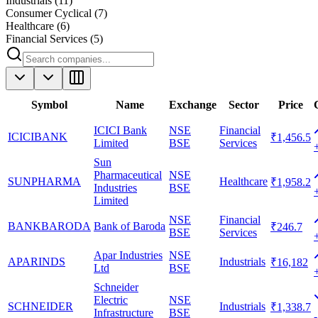
Industrials
(
11
)
Consumer Cyclical
(
7
)
Healthcare
(
6
)
Financial Services
(
5
)
Symbol
Name
Exchange
Sector
Price
ICICI Bank
NSE
Financial
ICICIBANK
₹1,456.5
Limited
BSE
Services
Sun
Pharmaceutical
NSE
SUNPHARMA
Healthcare
₹1,958.2
Industries
BSE
Limited
NSE
Financial
BANKBARODA
Bank of Baroda
₹246.7
BSE
Services
Apar Industries
NSE
APARINDS
Industrials
₹16,182
Ltd
BSE
Schneider
Electric
NSE
SCHNEIDER
Industrials
₹1,338.7
Infrastructure
BSE