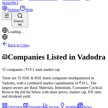
Skills
PRO
Settings
Help
Search...
⌘
K
Loading...
Back to Cities
Companies Listed in
Vadodra
55 companies | ₹19 L total market cap
There are
55
NSE & BSE listed companies headquartered in
Vadodra
, with a combined market capitalisation of ₹19 L
.
The
largest sectors are Basic Materials, Industrials, Consumer Cyclical.
Browse the full list below with share prices, market cap, P/E ratio
and dividend yield.
Overview
Snapshot
Sectors
Insights
News