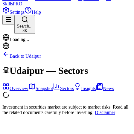
Skills
PRO
Settings
Help
Search...
⌘
K
Loading...
Back to
Udaipur
Udaipur
— Sectors
Overview
Snapshot
Sectors
Insights
News
Investment in securities market are subject to market risks. Read all
the related documents carefully before investing.
Disclaimer