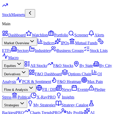
Stock
Magnets
Main
Dashboard
Watchlists
Portfolio
Screener
Alerts
Indices
IPOs
Mutual Funds
Market Overview
ETFs
Sectors
Industries
Business Groups
Stock Lists
Macro
All Stocks
F&O Stocks
By State
By City
Equities
F&O Dashboard
Options Chain
OI
Derivatives
Analysis
PCR & Sentiment
F&O Heatmap
Max Pain
FII / DII
News
Events
Pledge
Flow & Analysis
Stress
Political
X-Ray
PRO
Insights
My Strategies
Strategy Catalog
Strategies
Backtest
PRO
Charts Trends
PRO
My Profile
AI