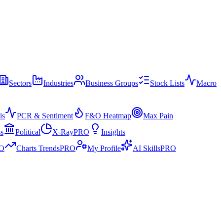
Sectors
Industries
Business Groups
Stock Lists
Macro
is
PCR & Sentiment
F&O Heatmap
Max Pain
ss
Political
X-Ray
PRO
Insights
O
Charts Trends
PRO
My Profile
AI Skills
PRO