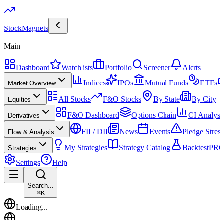
Stock
Magnets
Main
Dashboard
Watchlists
Portfolio
Screener
Alerts
Indices
IPOs
Mutual Funds
ETFs
Market Overview
All Stocks
F&O Stocks
By State
By City
Equities
F&O Dashboard
Options Chain
OI Analys
Derivatives
FII / DII
News
Events
Pledge Stre
Flow & Analysis
My Strategies
Strategy Catalog
Backtest
PR
Strategies
Settings
Help
Search...
⌘
K
Loading...