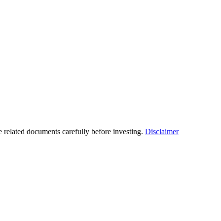
he related documents carefully before investing.
Disclaimer