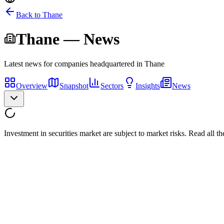
Back to
Thane
Thane
— News
Latest news for companies headquartered in
Thane
Overview
Snapshot
Sectors
Insights
News
Investment in securities market are subject to market risks. Read all t