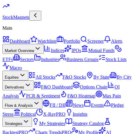
Stock
Magnets
Main
Dashboard
Watchlists
Portfolio
Screener
Alerts
Indices
IPOs
Mutual Funds
Market Overview
ETFs
Sectors
Industries
Business Groups
Stock Lists
Macro
All Stocks
F&O Stocks
By State
By City
Equities
F&O Dashboard
Options Chain
OI
Derivatives
Analysis
PCR & Sentiment
F&O Heatmap
Max Pain
FII / DII
News
Events
Pledge
Flow & Analysis
Stress
Political
X-Ray
PRO
Insights
My Strategies
Strategy Catalog
Strategies
Backtest
PRO
Charts Trends
PRO
My Profile
AI