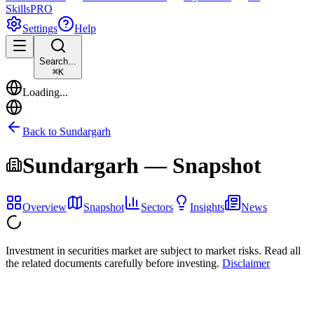
Skills
PRO
Settings
Help
Search...
⌘
K
Loading...
Back to
Sundargarh
Sundargarh
— Snapshot
Overview
Snapshot
Sectors
Insights
News
Investment in securities market are subject to market risks. Read all
the related documents carefully before investing.
Disclaimer