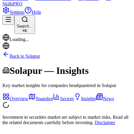
Skills
PRO
Settings
Help
Search...
⌘
K
Loading...
Back to
Solapur
Solapur
— Insights
Key market insights for companies headquartered in
Solapur
Overview
Snapshot
Sectors
Insights
News
Investment in securities market are subject to market risks. Read all
the related documents carefully before investing.
Disclaimer