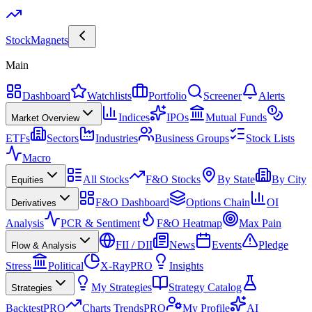
Stock
Magnets
Main
Dashboard
Watchlists
Portfolio
Screener
Alerts
Indices
IPOs
Mutual Funds
Market Overview
ETFs
Sectors
Industries
Business Groups
Stock Lists
Macro
All Stocks
F&O Stocks
By State
By City
Equities
F&O Dashboard
Options Chain
OI
Derivatives
Analysis
PCR & Sentiment
F&O Heatmap
Max Pain
FII / DII
News
Events
Pledge
Flow & Analysis
Stress
Political
X-Ray
PRO
Insights
My Strategies
Strategy Catalog
Strategies
Backtest
PRO
Charts Trends
PRO
My Profile
AI