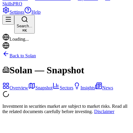
Skills
PRO
Settings
Help
Search...
⌘
K
Loading...
Back to
Solan
Solan
— Snapshot
Overview
Snapshot
Sectors
Insights
News
Investment in securities market are subject to market risks. Read all
the related documents carefully before investing.
Disclaimer