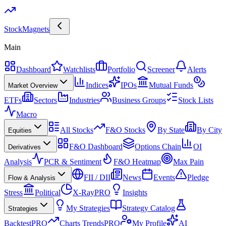
Stock
Magnets
Main
Dashboard
Watchlists
Portfolio
Screener
Alerts
Indices
IPOs
Mutual Funds
Market Overview
ETFs
Sectors
Industries
Business Groups
Stock Lists
Macro
All Stocks
F&O Stocks
By State
By City
Equities
F&O Dashboard
Options Chain
OI
Derivatives
Analysis
PCR & Sentiment
F&O Heatmap
Max Pain
FII / DII
News
Events
Pledge
Flow & Analysis
Stress
Political
X-Ray
PRO
Insights
My Strategies
Strategy Catalog
Strategies
Backtest
PRO
Charts Trends
PRO
My Profile
AI