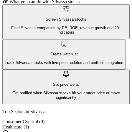
What you can do with
Silvassa
stocks
Screen Silvassa stocks
Filter Silvassa companies by PE, ROE, revenue growth and 20+
indicators
Create watchlist
Track Silvassa stocks with live price updates and portfolio integration
Set price alerts
Get notified when Silvassa stocks hit your target price or move
significantly
Top Sectors in
Silvassa
:
Consumer Cyclical
(
9
)
Healthcare
(
1
)