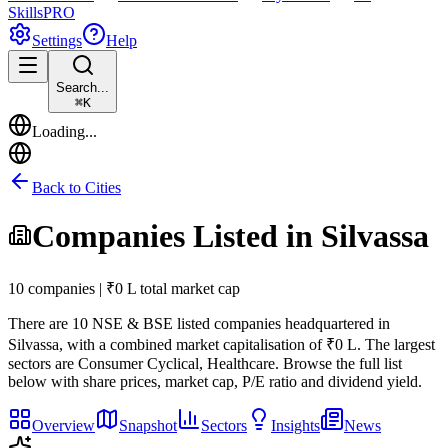
Skills
PRO
Settings
Help
Search...
⌘
K
Loading...
Back to Cities
Companies Listed in
Silvassa
10 companies | ₹0 L total market cap
There are
10
NSE & BSE listed companies headquartered in
Silvassa
, with a combined market capitalisation of ₹0 L
.
The largest
sectors are Consumer Cyclical, Healthcare.
Browse the full list
below with share prices, market cap, P/E ratio and dividend yield.
Overview
Snapshot
Sectors
Insights
News