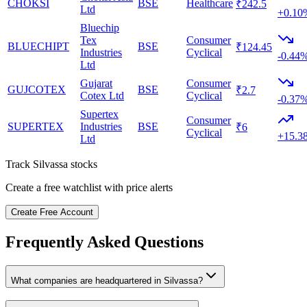
CHOKSI
BSE
Healthcare
₹242.5
Ltd
+0.10
Bluechip
Tex
Consumer
BLUECHIPT
BSE
₹124.45
Industries
Cyclical
-0.44
Ltd
Gujarat
Consumer
GUJCOTEX
BSE
₹2.7
Cotex Ltd
Cyclical
-0.37
Supertex
Consumer
SUPERTEX
Industries
BSE
₹6
Cyclical
+15.3
Ltd
Track
Silvassa
stocks
Create a free watchlist with price alerts
Create Free Account
Frequently Asked Questions
What companies are headquartered in
Silvassa
?