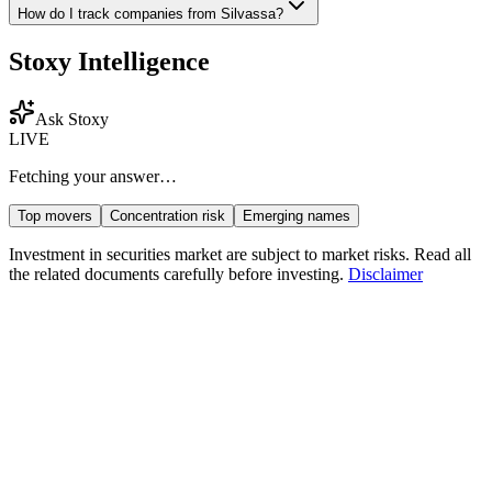
How do I track companies from
Silvassa
?
Stoxy Intelligence
Ask Stoxy
LIVE
Fetching your answer…
Top movers
Concentration risk
Emerging names
Investment in securities market are subject to market risks. Read all
the related documents carefully before investing.
Disclaimer