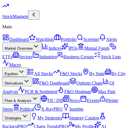
Stock
Magnets
Main
Dashboard
Watchlists
Portfolio
Screener
Alerts
Indices
IPOs
Mutual Funds
Market Overview
ETFs
Sectors
Industries
Business Groups
Stock Lists
Macro
All Stocks
F&O Stocks
By State
By City
Equities
F&O Dashboard
Options Chain
OI
Derivatives
Analysis
PCR & Sentiment
F&O Heatmap
Max Pain
FII / DII
News
Events
Pledge
Flow & Analysis
Stress
Political
X-Ray
PRO
Insights
My Strategies
Strategy Catalog
Strategies
Backtest
PRO
Charts Trends
PRO
My Profile
AI