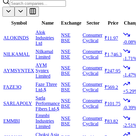
Symbol
Name
Exchange
Sector
Price
Chan
Alok
NSE
Consumer
ALOKINDS
Industries
₹11.97
BSE
Cyclical
-0.08
Ltd
Nilkamal
NSE
Consumer
NILKAMAL
₹1,746.3
Limited
BSE
Cyclical
-1.71
AYM
NSE
Consumer
AYMSYNTEX
Syntex
₹247.95
BSE
Cyclical
-1.47
Limited
Faze Three
NSE
Consumer
FAZE3Q
₹569.2
Ltd-$
BSE
Cyclical
+5.29
Sarla
NSE
Consumer
SARLAPOLY
Performance
₹101.75
BSE
Cyclical
-0.39
Fibers Ltd-$
Emmbi
NSE
Consumer
EMMBI
Industries
₹83.82
BSE
Cyclical
-2.51
Limited
Choksi Asia