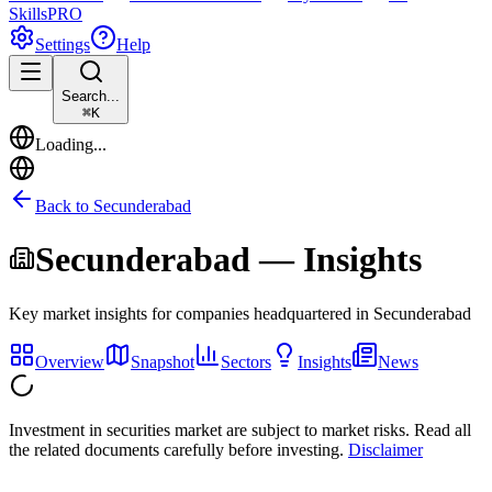
Skills
PRO
Settings
Help
Search...
⌘
K
Loading...
Back to
Secunderabad
Secunderabad
— Insights
Key market insights for companies headquartered in
Secunderabad
Overview
Snapshot
Sectors
Insights
News
Investment in securities market are subject to market risks. Read all
the related documents carefully before investing.
Disclaimer