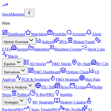
Stock
Magnets
Main
Dashboard
Watchlists
Portfolio
Screener
Alerts
Indices
IPOs
Mutual Funds
Market Overview
ETFs
Sectors
Industries
Business Groups
Stock Lists
Macro
All Stocks
F&O Stocks
By State
By City
Equities
F&O Dashboard
Options Chain
OI
Derivatives
Analysis
PCR & Sentiment
F&O Heatmap
Max Pain
FII / DII
News
Events
Pledge
Flow & Analysis
Stress
Political
X-Ray
PRO
Insights
My Strategies
Strategy Catalog
Strategies
Backtest
PRO
Charts Trends
PRO
My Profile
AI