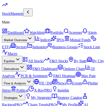
Stock
Magnets
Main
Dashboard
Watchlists
Portfolio
Screener
Alerts
Indices
IPOs
Mutual Funds
Market Overview
ETFs
Sectors
Industries
Business Groups
Stock Lists
Macro
All Stocks
F&O Stocks
By State
By City
Equities
F&O Dashboard
Options Chain
OI
Derivatives
Analysis
PCR & Sentiment
F&O Heatmap
Max Pain
FII / DII
News
Events
Pledge
Flow & Analysis
Stress
Political
X-Ray
PRO
Insights
My Strategies
Strategy Catalog
Strategies
Backtest
PRO
Charts Trends
PRO
My Profile
AI