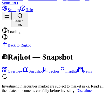
Skills
PRO
Settings
Help
Search...
⌘
K
Loading...
Back to
Rajkot
Rajkot
— Snapshot
Overview
Snapshot
Sectors
Insights
News
Investment in securities market are subject to market risks. Read all
the related documents carefully before investing.
Disclaimer