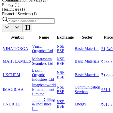
Communication Services
(
1
)
Energy
(
1
)
Healthcare
(
1
)
Financial Services
(
1
)
Symbol
Name
Exchange
Sector
Price
Vinati
NSE
VINATIORGA
Basic Materials
₹1,349
Organics Ltd
BSE
Maharashtra
NSE
MAHSEAMLES
Basic Materials
₹583.8
Seamless Ltd
BSE
Laxmi
NSE
LXCHEM
Organic
Basic Materials
₹179.6
BSE
Industries Ltd
Imagicaaworld
NSE
Communication
IMAGICAA
Entertainment
₹51.1
BSE
Services
Limited
Jindal Drilling
NSE
JINDRILL
& Industries
Energy
₹615.8
BSE
Ltd