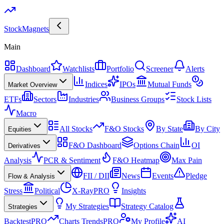
Stock
Magnets
Main
Dashboard
Watchlists
Portfolio
Screener
Alerts
Indices
IPOs
Mutual Funds
Market Overview
ETFs
Sectors
Industries
Business Groups
Stock Lists
Macro
All Stocks
F&O Stocks
By State
By City
Equities
F&O Dashboard
Options Chain
OI
Derivatives
Analysis
PCR & Sentiment
F&O Heatmap
Max Pain
FII / DII
News
Events
Pledge
Flow & Analysis
Stress
Political
X-Ray
PRO
Insights
My Strategies
Strategy Catalog
Strategies
Backtest
PRO
Charts Trends
PRO
My Profile
AI