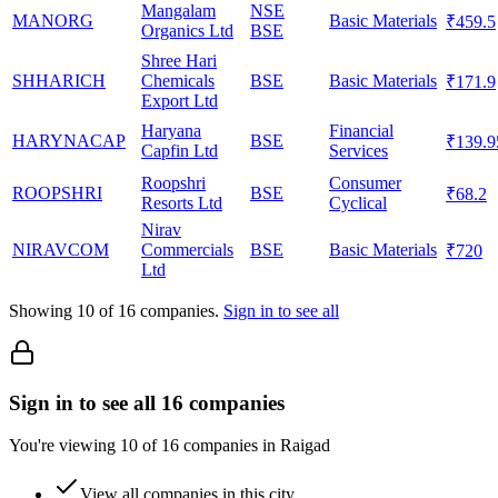
Mangalam
NSE
MANORG
Basic Materials
₹459.5
Organics Ltd
BSE
Shree Hari
SHHARICH
Chemicals
BSE
Basic Materials
₹171.9
Export Ltd
Haryana
Financial
HARYNACAP
BSE
₹139.9
Capfin Ltd
Services
Roopshri
Consumer
ROOPSHRI
BSE
₹68.2
Resorts Ltd
Cyclical
Nirav
NIRAVCOM
Commercials
BSE
Basic Materials
₹720
Ltd
Showing
10
of
16
companies.
Sign in to see all
Sign in to see all 16 companies
You're viewing 10 of 16 companies in Raigad
View all companies in this city