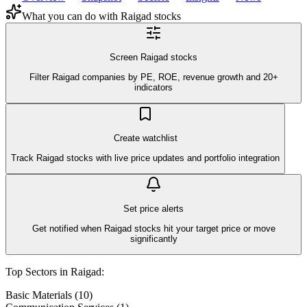
What you can do with
Raigad
stocks
Screen Raigad stocks
Filter Raigad companies by PE, ROE, revenue growth and 20+
indicators
Create watchlist
Track Raigad stocks with live price updates and portfolio integration
Set price alerts
Get notified when Raigad stocks hit your target price or move
significantly
Top Sectors in
Raigad
:
Basic Materials
(
10
)