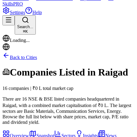
Skills
PRO
Settings
Help
Search...
⌘
K
Loading...
Back to Cities
Companies Listed in
Raigad
16 companies | ₹0 L total market cap
There are
16
NSE & BSE listed companies headquartered in
Raigad
, with a combined market capitalisation of ₹0 L
.
The largest
sectors are Basic Materials, Communication Services, Energy.
Browse the full list below with share prices, market cap, P/E ratio
and dividend yield.
Overview
Snapshot
Sectors
Insights
News