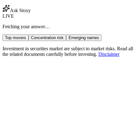
Ask Stoxy
LIVE
Fetching your answer…
Top movers
Concentration risk
Emerging names
Investment in securities market are subject to market risks. Read all
the related documents carefully before investing.
Disclaimer