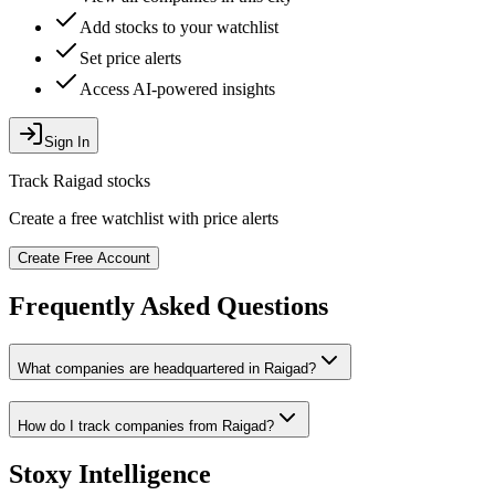
Add stocks to your watchlist
Set price alerts
Access AI-powered insights
Sign In
Track
Raigad
stocks
Create a free watchlist with price alerts
Create Free Account
Frequently Asked Questions
What companies are headquartered in
Raigad
?
How do I track companies from
Raigad
?
Stoxy Intelligence