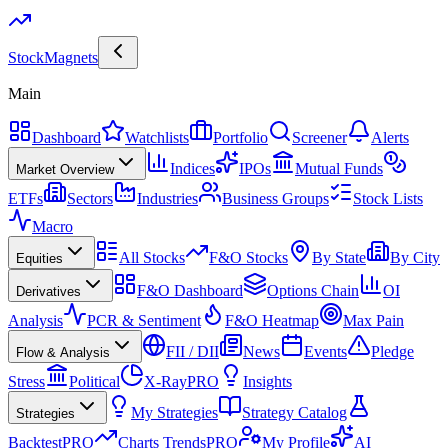
Stock
Magnets
Main
Dashboard
Watchlists
Portfolio
Screener
Alerts
Indices
IPOs
Mutual Funds
Market Overview
ETFs
Sectors
Industries
Business Groups
Stock Lists
Macro
All Stocks
F&O Stocks
By State
By City
Equities
F&O Dashboard
Options Chain
OI
Derivatives
Analysis
PCR & Sentiment
F&O Heatmap
Max Pain
FII / DII
News
Events
Pledge
Flow & Analysis
Stress
Political
X-Ray
PRO
Insights
My Strategies
Strategy Catalog
Strategies
Backtest
PRO
Charts Trends
PRO
My Profile
AI