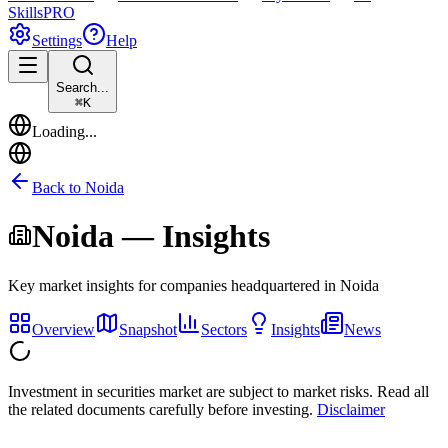
Skills
PRO
Settings
Help
Search...
⌘
K
Loading...
Back to
Noida
Noida
— Insights
Key market insights for companies headquartered in
Noida
Overview
Snapshot
Sectors
Insights
News
Investment in securities market are subject to market risks. Read all
the related documents carefully before investing.
Disclaimer