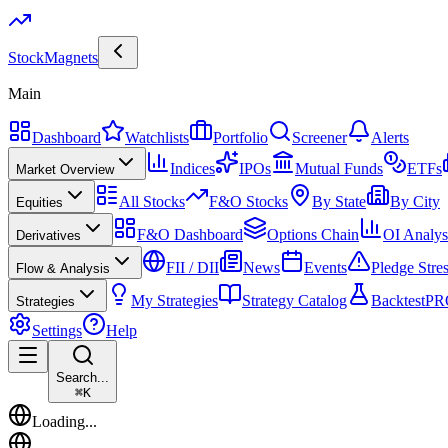
Stock
Magnets
Main
Dashboard
Watchlists
Portfolio
Screener
Alerts
Indices
IPOs
Mutual Funds
ETFs
Market Overview
All Stocks
F&O Stocks
By State
By City
Equities
F&O Dashboard
Options Chain
OI Analys
Derivatives
FII / DII
News
Events
Pledge Stre
Flow & Analysis
My Strategies
Strategy Catalog
Backtest
PR
Strategies
Settings
Help
Search...
⌘
K
Loading...