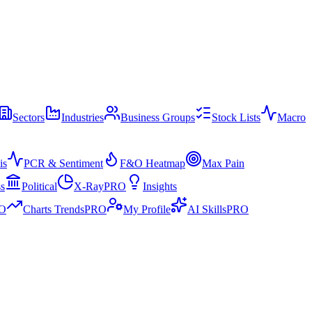
Sectors
Industries
Business Groups
Stock Lists
Macro
is
PCR & Sentiment
F&O Heatmap
Max Pain
ss
Political
X-Ray
PRO
Insights
O
Charts Trends
PRO
My Profile
AI Skills
PRO