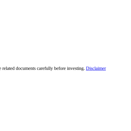
he related documents carefully before investing.
Disclaimer