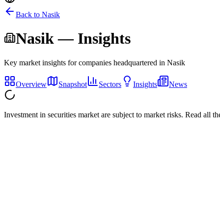
Back to
Nasik
Nasik
— Insights
Key market insights for companies headquartered in
Nasik
Overview
Snapshot
Sectors
Insights
News
Investment in securities market are subject to market risks. Read all t