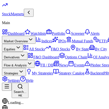
Stock
Magnets
Main
Dashboard
Watchlists
Portfolio
Screener
Alerts
Indices
IPOs
Mutual Funds
ETFs
Market Overview
All Stocks
F&O Stocks
By State
By City
Equities
F&O Dashboard
Options Chain
OI Analys
Derivatives
FII / DII
News
Events
Pledge Stre
Flow & Analysis
My Strategies
Strategy Catalog
Backtest
PR
Strategies
Settings
Help
Search...
⌘
K
Loading...