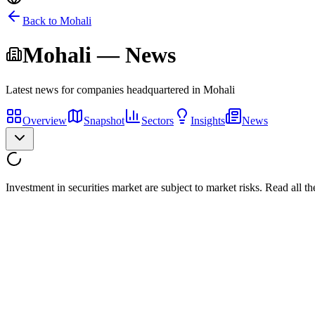
Back to
Mohali
Mohali
— News
Latest news for companies headquartered in
Mohali
Overview
Snapshot
Sectors
Insights
News
Investment in securities market are subject to market risks. Read all t