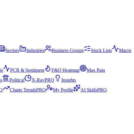
Sectors
Industries
Business Groups
Stock Lists
Macro
is
PCR & Sentiment
F&O Heatmap
Max Pain
ss
Political
X-Ray
PRO
Insights
O
Charts Trends
PRO
My Profile
AI Skills
PRO