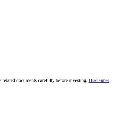
he related documents carefully before investing.
Disclaimer