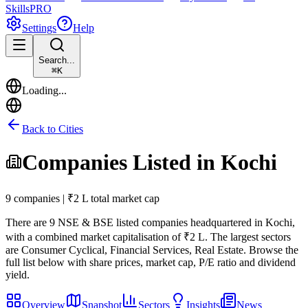
Skills
PRO
Settings
Help
Search...
⌘
K
Loading...
Back to Cities
Companies Listed in
Kochi
9 companies | ₹2 L total market cap
There are
9
NSE & BSE listed companies headquartered in
Kochi
,
with a combined market capitalisation of ₹2 L
.
The largest sectors
are Consumer Cyclical, Financial Services, Real Estate.
Browse the
full list below with share prices, market cap, P/E ratio and dividend
yield.
Overview
Snapshot
Sectors
Insights
News