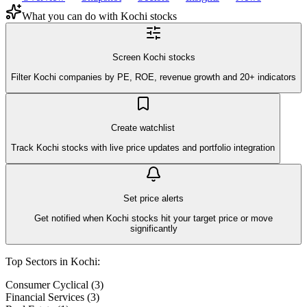
What you can do with
Kochi
stocks
Screen Kochi stocks
Filter Kochi companies by PE, ROE, revenue growth and 20+ indicators
Create watchlist
Track Kochi stocks with live price updates and portfolio integration
Set price alerts
Get notified when Kochi stocks hit your target price or move
significantly
Top Sectors in
Kochi
:
Consumer Cyclical
(
3
)
Financial Services
(
3
)