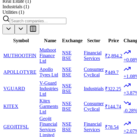
Real Estate
(
1
)
Industrials
(
1
)
Utilities
(
1
)
Symbol
Name
Exchange
Sector
Price
Chan
Muthoot
NSE
Financial
MUTHOOTFIN
Finance
₹2,894.2
BSE
Services
+0.08
Ltd
Apollo
NSE
Consumer
APOLLOTYRE
₹449.7
Tyres Ltd
BSE
Cyclical
+1.08
V-Guard
NSE
VGUARD
Industries
Industrials
₹322.25
BSE
+3.87
Ltd
Kitex
NSE
Consumer
KITEX
Garments
₹144.74
BSE
Cyclical
-0.28
Ltd
Geojit
Financial
NSE
Financial
GEOJITFSL
₹78.54
Services
BSE
Services
+2.07
Limited