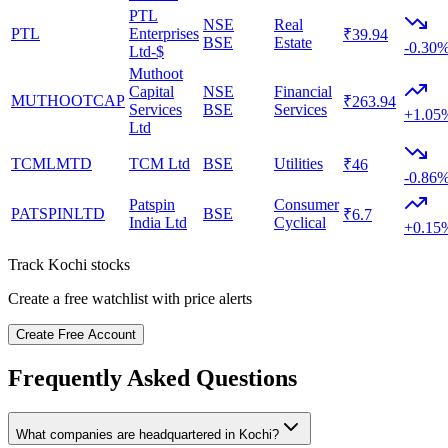
PTL
NSE
Real
PTL
Enterprises
₹39.94
BSE
Estate
-0.30
Ltd-$
Muthoot
Capital
NSE
Financial
MUTHOOTCAP
₹263.94
Services
BSE
Services
+1.05
Ltd
TCMLMTD
TCM Ltd
BSE
Utilities
₹46
-0.86
Patspin
Consumer
PATSPINLTD
BSE
₹6.7
India Ltd
Cyclical
+0.15
Track
Kochi
stocks
Create a free watchlist with price alerts
Create Free Account
Frequently Asked Questions
What companies are headquartered in
Kochi
?