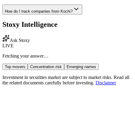
How do I track companies from
Kochi
?
Stoxy Intelligence
Ask Stoxy
LIVE
Fetching your answer…
Top movers
Concentration risk
Emerging names
Investment in securities market are subject to market risks. Read all
the related documents carefully before investing.
Disclaimer