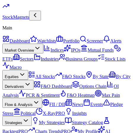
Stock
Magnets
Main
Dashboard
Watchlists
Portfolio
Screener
Alerts
Indices
IPOs
Mutual Funds
Market Overview
ETFs
Sectors
Industries
Business Groups
Stock Lists
Macro
All Stocks
F&O Stocks
By State
By City
Equities
F&O Dashboard
Options Chain
OI
Derivatives
Analysis
PCR & Sentiment
F&O Heatmap
Max Pain
FII / DII
News
Events
Pledge
Flow & Analysis
Stress
Political
X-Ray
PRO
Insights
My Strategies
Strategy Catalog
Strategies
Backtest
PRO
Charts Trends
PRO
My Profile
AI