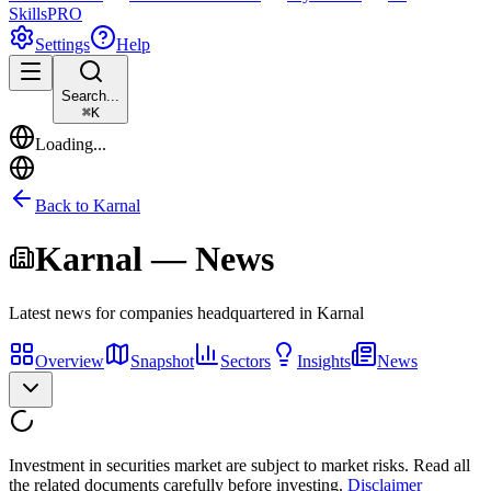
Skills
PRO
Settings
Help
Search...
⌘
K
Loading...
Back to
Karnal
Karnal
— News
Latest news for companies headquartered in
Karnal
Overview
Snapshot
Sectors
Insights
News
Investment in securities market are subject to market risks. Read all
the related documents carefully before investing.
Disclaimer