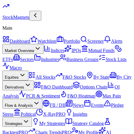
Stock
Magnets
Main
Dashboard
Watchlists
Portfolio
Screener
Alerts
Indices
IPOs
Mutual Funds
Market Overview
ETFs
Sectors
Industries
Business Groups
Stock Lists
Macro
All Stocks
F&O Stocks
By State
By City
Equities
F&O Dashboard
Options Chain
OI
Derivatives
Analysis
PCR & Sentiment
F&O Heatmap
Max Pain
FII / DII
News
Events
Pledge
Flow & Analysis
Stress
Political
X-Ray
PRO
Insights
My Strategies
Strategy Catalog
Strategies
Backtest
PRO
Charts Trends
PRO
My Profile
AI