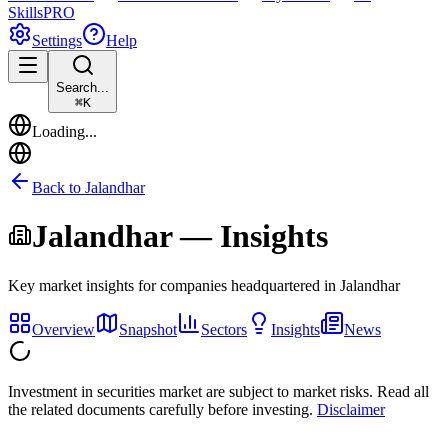
Skills
PRO
Settings
Help
Search...
⌘
K
Loading...
Back to
Jalandhar
Jalandhar
— Insights
Key market insights for companies headquartered in
Jalandhar
Overview
Snapshot
Sectors
Insights
News
Investment in securities market are subject to market risks. Read all
the related documents carefully before investing.
Disclaimer