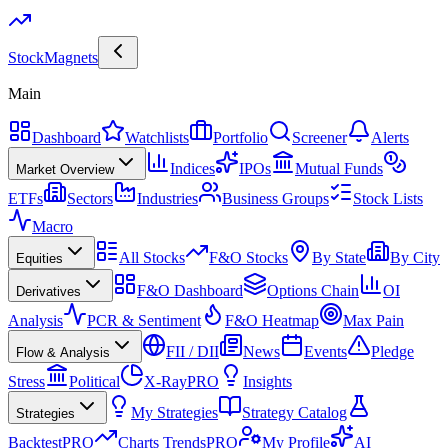
Stock
Magnets
Main
Dashboard
Watchlists
Portfolio
Screener
Alerts
Indices
IPOs
Mutual Funds
Market Overview
ETFs
Sectors
Industries
Business Groups
Stock Lists
Macro
All Stocks
F&O Stocks
By State
By City
Equities
F&O Dashboard
Options Chain
OI
Derivatives
Analysis
PCR & Sentiment
F&O Heatmap
Max Pain
FII / DII
News
Events
Pledge
Flow & Analysis
Stress
Political
X-Ray
PRO
Insights
My Strategies
Strategy Catalog
Strategies
Backtest
PRO
Charts Trends
PRO
My Profile
AI