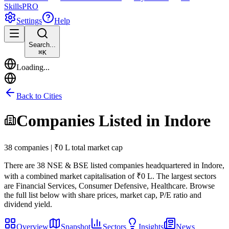
Skills
PRO
Settings
Help
Search...
⌘
K
Loading...
Back to Cities
Companies Listed in
Indore
38 companies | ₹0 L total market cap
There are
38
NSE & BSE listed companies headquartered in
Indore
,
with a combined market capitalisation of ₹0 L
.
The largest sectors
are Financial Services, Consumer Defensive, Healthcare.
Browse
the full list below with share prices, market cap, P/E ratio and
dividend yield.
Overview
Snapshot
Sectors
Insights
News