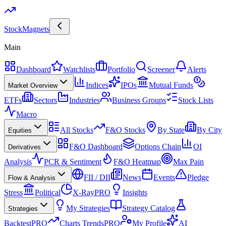
Stock
Magnets
Main
Dashboard
Watchlists
Portfolio
Screener
Alerts
Indices
IPOs
Mutual Funds
Market Overview
ETFs
Sectors
Industries
Business Groups
Stock Lists
Macro
All Stocks
F&O Stocks
By State
By City
Equities
F&O Dashboard
Options Chain
OI
Derivatives
Analysis
PCR & Sentiment
F&O Heatmap
Max Pain
FII / DII
News
Events
Pledge
Flow & Analysis
Stress
Political
X-Ray
PRO
Insights
My Strategies
Strategy Catalog
Strategies
Backtest
PRO
Charts Trends
PRO
My Profile
AI