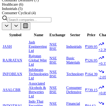
Consumer Defensive
(
7
)
Healthcare
(
6
)
Industrials
(
5
)
Consumer Cyclical
(
4
)
Symbol
Name
Exchange
Sector
Price
Cha
Jash
NSE
JASH
Engineering
Industrials
₹509.95
BSE
+2.
Ltd
Rajratan
NSE
Basic
RAJRATAN
Global Wire
₹526.95
BSE
Materials
+0.
Ltd
Infobeans
NSE
INFOBEAN
Technologies
Technology
₹164.39
BSE
-2.0
Ltd
Associated
Alcohols &
NSE
Consumer
ASALCBR
₹739.15
Breweries
BSE
Defensive
+0.
Ltd
Indo Thai
NSE
Financial
INDOTHAI
Securities
₹94.62