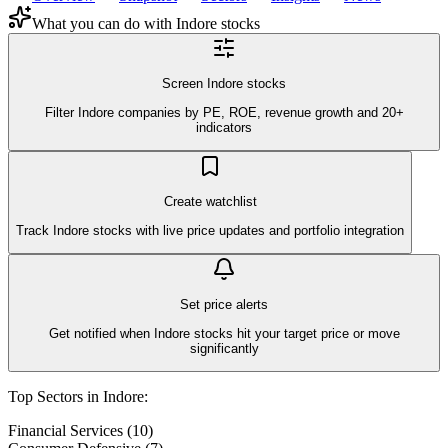
What you can do with
Indore
stocks
Screen Indore stocks
Filter Indore companies by PE, ROE, revenue growth and 20+
indicators
Create watchlist
Track Indore stocks with live price updates and portfolio integration
Set price alerts
Get notified when Indore stocks hit your target price or move
significantly
Top Sectors in
Indore
:
Financial Services
(
10
)