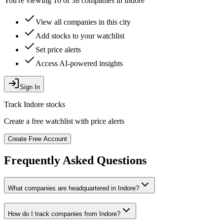
You're viewing 10 of 38 companies in Indore
View all companies in this city
Add stocks to your watchlist
Set price alerts
Access AI-powered insights
Sign In
Track
Indore
stocks
Create a free watchlist with price alerts
Create Free Account
Frequently Asked Questions
What companies are headquartered in
Indore
?
How do I track companies from
Indore
?