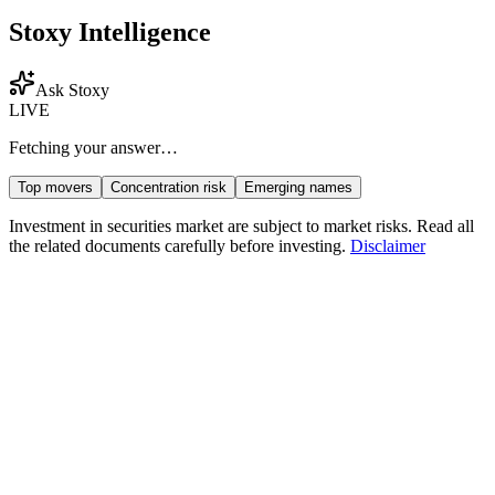
Stoxy Intelligence
Ask Stoxy
LIVE
Fetching your answer…
Top movers
Concentration risk
Emerging names
Investment in securities market are subject to market risks. Read all
the related documents carefully before investing.
Disclaimer