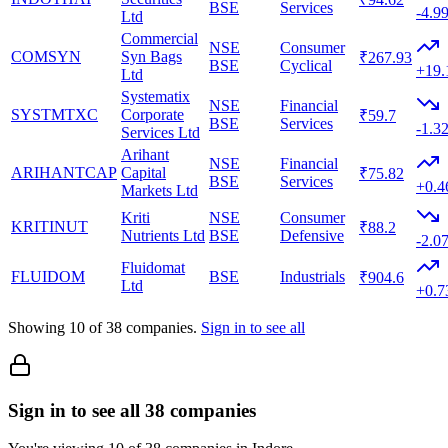
BSE
Services
-4.9
Ltd
Commercial
NSE
Consumer
COMSYN
Syn Bags
₹267.93
BSE
Cyclical
+19
Ltd
Systematix
NSE
Financial
SYSTMTXC
Corporate
₹59.7
BSE
Services
-1.3
Services Ltd
Arihant
NSE
Financial
ARIHANTCAP
Capital
₹75.82
BSE
Services
+0.
Markets Ltd
Kriti
NSE
Consumer
KRITINUT
₹88.2
Nutrients Ltd
BSE
Defensive
-2.0
Fluidomat
FLUIDOM
BSE
Industrials
₹904.6
Ltd
+0.
Showing
10
of
38
companies.
Sign in to see all
Sign in to see all 38 companies