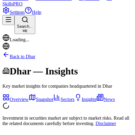
Skills
PRO
Settings
Help
Search...
⌘
K
Loading...
Back to
Dhar
Dhar
— Insights
Key market insights for companies headquartered in
Dhar
Overview
Snapshot
Sectors
Insights
News
Investment in securities market are subject to market risks. Read all
the related documents carefully before investing.
Disclaimer