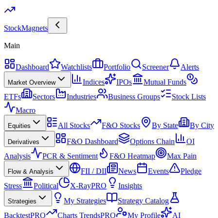
Stock
Magnets
Main
Dashboard
Watchlists
Portfolio
Screener
Alerts
Indices
IPOs
Mutual Funds
Market Overview
ETFs
Sectors
Industries
Business Groups
Stock Lists
Macro
All Stocks
F&O Stocks
By State
By City
Equities
F&O Dashboard
Options Chain
OI
Derivatives
Analysis
PCR & Sentiment
F&O Heatmap
Max Pain
FII / DII
News
Events
Pledge
Flow & Analysis
Stress
Political
X-Ray
PRO
Insights
My Strategies
Strategy Catalog
Strategies
Backtest
PRO
Charts Trends
PRO
My Profile
AI