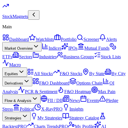
Stock
Magnets
Main
Dashboard
Watchlists
Portfolio
Screener
Alerts
Indices
IPOs
Mutual Funds
Market Overview
ETFs
Sectors
Industries
Business Groups
Stock Lists
Macro
All Stocks
F&O Stocks
By State
By City
Equities
F&O Dashboard
Options Chain
OI
Derivatives
Analysis
PCR & Sentiment
F&O Heatmap
Max Pain
FII / DII
News
Events
Pledge
Flow & Analysis
Stress
Political
X-Ray
PRO
Insights
My Strategies
Strategy Catalog
Strategies
Backtest
PRO
Charts Trends
PRO
My Profile
AI