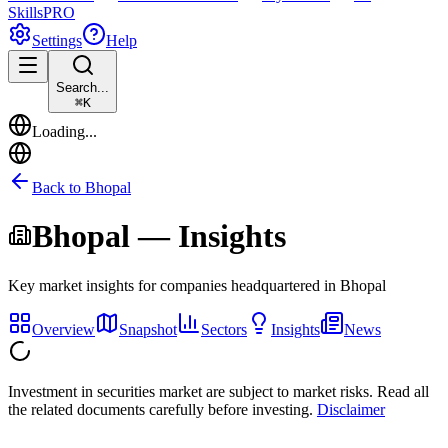
Skills
PRO
Settings
Help
Search...
⌘
K
Loading...
Back to
Bhopal
Bhopal
— Insights
Key market insights for companies headquartered in
Bhopal
Overview
Snapshot
Sectors
Insights
News
Investment in securities market are subject to market risks. Read all
the related documents carefully before investing.
Disclaimer