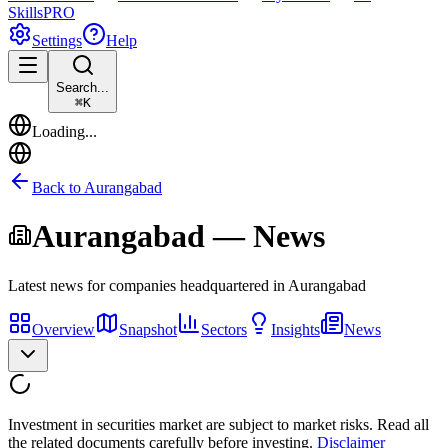
Skills
PRO
Settings
Help
Search...
⌘
K
Loading...
Back to
Aurangabad
Aurangabad
— News
Latest news for companies headquartered in
Aurangabad
Overview
Snapshot
Sectors
Insights
News
Investment in securities market are subject to market risks. Read all
the related documents carefully before investing.
Disclaimer