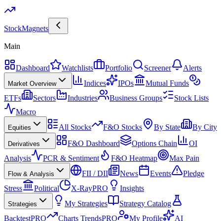
Stock
Magnets
Main
Dashboard
Watchlists
Portfolio
Screener
Alerts
Indices
IPOs
Mutual Funds
Market Overview
ETFs
Sectors
Industries
Business Groups
Stock Lists
Macro
All Stocks
F&O Stocks
By State
By City
Equities
F&O Dashboard
Options Chain
OI
Derivatives
Analysis
PCR & Sentiment
F&O Heatmap
Max Pain
FII / DII
News
Events
Pledge
Flow & Analysis
Stress
Political
X-Ray
PRO
Insights
My Strategies
Strategy Catalog
Strategies
Backtest
PRO
Charts Trends
PRO
My Profile
AI