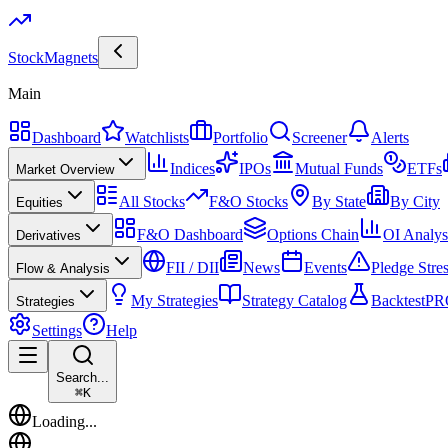
Stock
Magnets
Main
Dashboard
Watchlists
Portfolio
Screener
Alerts
Indices
IPOs
Mutual Funds
ETFs
Market Overview
All Stocks
F&O Stocks
By State
By City
Equities
F&O Dashboard
Options Chain
OI Analys
Derivatives
FII / DII
News
Events
Pledge Stre
Flow & Analysis
My Strategies
Strategy Catalog
Backtest
PR
Strategies
Settings
Help
Search...
⌘
K
Loading...