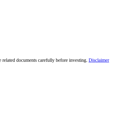
he related documents carefully before investing.
Disclaimer