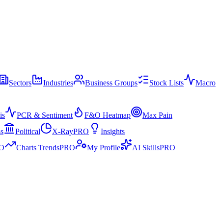
Sectors
Industries
Business Groups
Stock Lists
Macro
is
PCR & Sentiment
F&O Heatmap
Max Pain
ss
Political
X-Ray
PRO
Insights
O
Charts Trends
PRO
My Profile
AI Skills
PRO