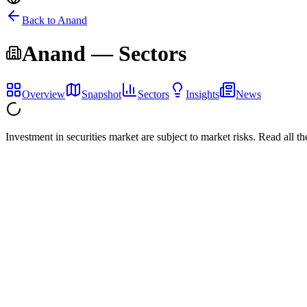
Back to
Anand
Anand
— Sectors
Overview
Snapshot
Sectors
Insights
News
Investment in securities market are subject to market risks. Read all t