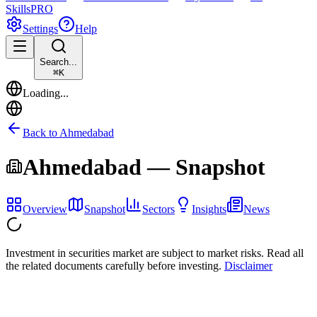
Skills
PRO
Settings
Help
Search...
⌘
K
Loading...
Back to
Ahmedabad
Ahmedabad
— Snapshot
Overview
Snapshot
Sectors
Insights
News
Investment in securities market are subject to market risks. Read all
the related documents carefully before investing.
Disclaimer