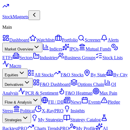
Stock
Magnets
Main
Dashboard
Watchlists
Portfolio
Screener
Alerts
Indices
IPOs
Mutual Funds
Market Overview
ETFs
Sectors
Industries
Business Groups
Stock Lists
Macro
All Stocks
F&O Stocks
By State
By City
Equities
F&O Dashboard
Options Chain
OI
Derivatives
Analysis
PCR & Sentiment
F&O Heatmap
Max Pain
FII / DII
News
Events
Pledge
Flow & Analysis
Stress
Political
X-Ray
PRO
Insights
My Strategies
Strategy Catalog
Strategies
Backtest
PRO
Charts Trends
PRO
My Profile
AI