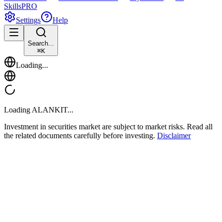
Skills
PRO
Settings
Help
Search...
⌘
K
Loading...
Loading
ALANKIT
...
Investment in securities market are subject to market risks. Read all
the related documents carefully before investing.
Disclaimer