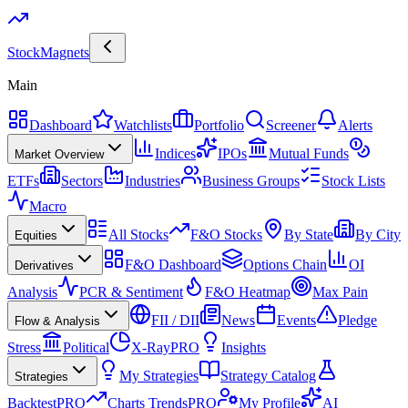
Stock
Magnets
Main
Dashboard
Watchlists
Portfolio
Screener
Alerts
Indices
IPOs
Mutual Funds
Market Overview
ETFs
Sectors
Industries
Business Groups
Stock Lists
Macro
All Stocks
F&O Stocks
By State
By City
Equities
F&O Dashboard
Options Chain
OI
Derivatives
Analysis
PCR & Sentiment
F&O Heatmap
Max Pain
FII / DII
News
Events
Pledge
Flow & Analysis
Stress
Political
X-Ray
PRO
Insights
My Strategies
Strategy Catalog
Strategies
Backtest
PRO
Charts Trends
PRO
My Profile
AI