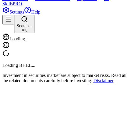
Skills
PRO
Settings
Help
Search...
⌘
K
Loading...
Loading
BHEL
...
Investment in securities market are subject to market risks. Read all
the related documents carefully before investing.
Disclaimer