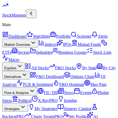
Stock
Magnets
Main
Dashboard
Watchlists
Portfolio
Screener
Alerts
Indices
IPOs
Mutual Funds
Market Overview
ETFs
Sectors
Industries
Business Groups
Stock Lists
Macro
All Stocks
F&O Stocks
By State
By City
Equities
F&O Dashboard
Options Chain
OI
Derivatives
Analysis
PCR & Sentiment
F&O Heatmap
Max Pain
FII / DII
News
Events
Pledge
Flow & Analysis
Stress
Political
X-Ray
PRO
Insights
My Strategies
Strategy Catalog
Strategies
Backtest
PRO
Charts Trends
PRO
My Profile
AI