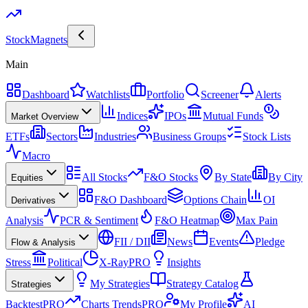
Stock
Magnets
Main
Dashboard
Watchlists
Portfolio
Screener
Alerts
Indices
IPOs
Mutual Funds
Market Overview
ETFs
Sectors
Industries
Business Groups
Stock Lists
Macro
All Stocks
F&O Stocks
By State
By City
Equities
F&O Dashboard
Options Chain
OI
Derivatives
Analysis
PCR & Sentiment
F&O Heatmap
Max Pain
FII / DII
News
Events
Pledge
Flow & Analysis
Stress
Political
X-Ray
PRO
Insights
My Strategies
Strategy Catalog
Strategies
Backtest
PRO
Charts Trends
PRO
My Profile
AI