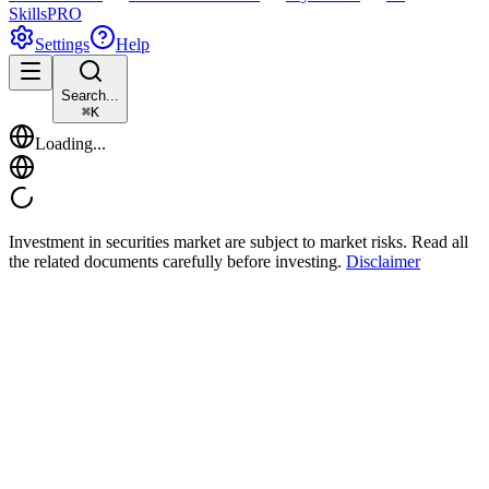
Skills
PRO
Settings
Help
Search...
⌘
K
Loading...
Investment in securities market are subject to market risks. Read all
the related documents carefully before investing.
Disclaimer