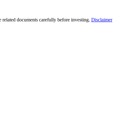
he related documents carefully before investing.
Disclaimer