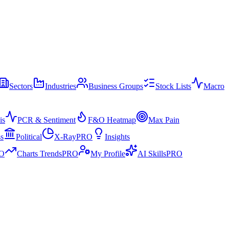
Sectors
Industries
Business Groups
Stock Lists
Macro
is
PCR & Sentiment
F&O Heatmap
Max Pain
ss
Political
X-Ray
PRO
Insights
O
Charts Trends
PRO
My Profile
AI Skills
PRO