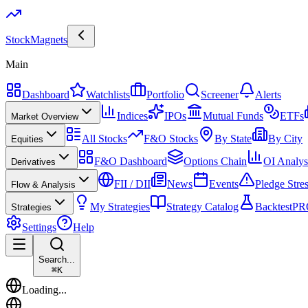
Stock
Magnets
Main
Dashboard
Watchlists
Portfolio
Screener
Alerts
Indices
IPOs
Mutual Funds
ETFs
Market Overview
All Stocks
F&O Stocks
By State
By City
Equities
F&O Dashboard
Options Chain
OI Analys
Derivatives
FII / DII
News
Events
Pledge Stre
Flow & Analysis
My Strategies
Strategy Catalog
Backtest
PR
Strategies
Settings
Help
Search...
⌘
K
Loading...