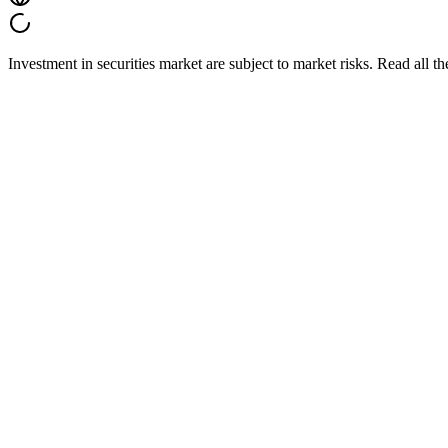
Investment in securities market are subject to market risks. Read all t