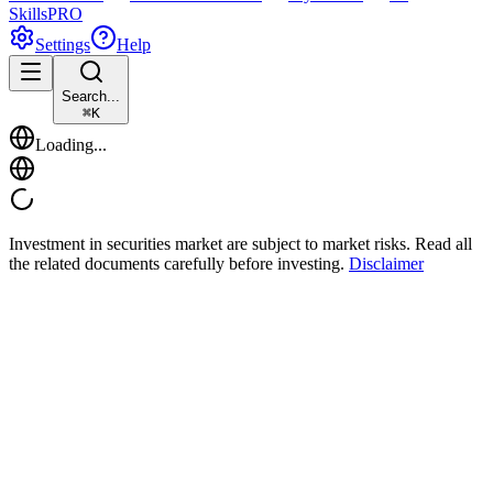
Skills
PRO
Settings
Help
Search...
⌘
K
Loading...
Investment in securities market are subject to market risks. Read all
the related documents carefully before investing.
Disclaimer