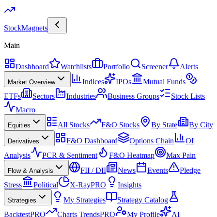
Stock
Magnets
Main
Dashboard
Watchlists
Portfolio
Screener
Alerts
Indices
IPOs
Mutual Funds
Market Overview
ETFs
Sectors
Industries
Business Groups
Stock Lists
Macro
All Stocks
F&O Stocks
By State
By City
Equities
F&O Dashboard
Options Chain
OI
Derivatives
Analysis
PCR & Sentiment
F&O Heatmap
Max Pain
FII / DII
News
Events
Pledge
Flow & Analysis
Stress
Political
X-Ray
PRO
Insights
My Strategies
Strategy Catalog
Strategies
Backtest
PRO
Charts Trends
PRO
My Profile
AI