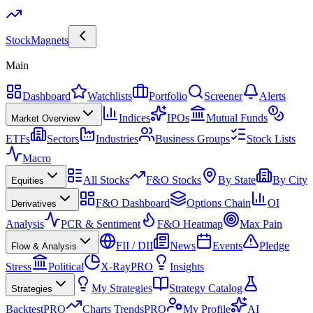
Stock
Magnets
Main
Dashboard
Watchlists
Portfolio
Screener
Alerts
Indices
IPOs
Mutual Funds
Market Overview
ETFs
Sectors
Industries
Business Groups
Stock Lists
Macro
All Stocks
F&O Stocks
By State
By City
Equities
F&O Dashboard
Options Chain
OI
Derivatives
Analysis
PCR & Sentiment
F&O Heatmap
Max Pain
FII / DII
News
Events
Pledge
Flow & Analysis
Stress
Political
X-Ray
PRO
Insights
My Strategies
Strategy Catalog
Strategies
Backtest
PRO
Charts Trends
PRO
My Profile
AI