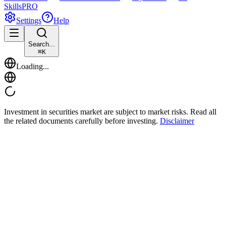
Skills
PRO
Settings
Help
Search...
⌘
K
Loading...
Investment in securities market are subject to market risks. Read all
the related documents carefully before investing.
Disclaimer