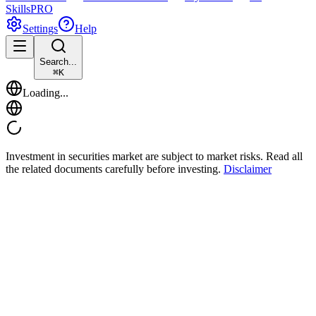
Skills
PRO
Settings
Help
Search...
⌘
K
Loading...
Investment in securities market are subject to market risks. Read all
the related documents carefully before investing.
Disclaimer