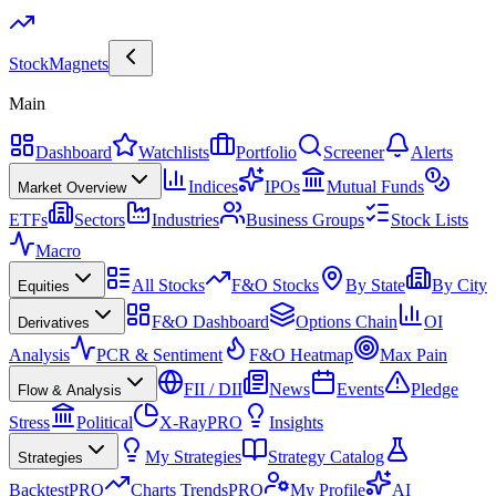
Stock
Magnets
Main
Dashboard
Watchlists
Portfolio
Screener
Alerts
Indices
IPOs
Mutual Funds
Market Overview
ETFs
Sectors
Industries
Business Groups
Stock Lists
Macro
All Stocks
F&O Stocks
By State
By City
Equities
F&O Dashboard
Options Chain
OI
Derivatives
Analysis
PCR & Sentiment
F&O Heatmap
Max Pain
FII / DII
News
Events
Pledge
Flow & Analysis
Stress
Political
X-Ray
PRO
Insights
My Strategies
Strategy Catalog
Strategies
Backtest
PRO
Charts Trends
PRO
My Profile
AI