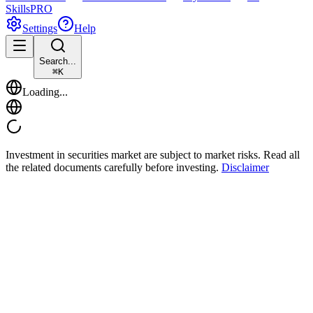
Skills
PRO
Settings
Help
Search...
⌘
K
Loading...
Investment in securities market are subject to market risks. Read all
the related documents carefully before investing.
Disclaimer