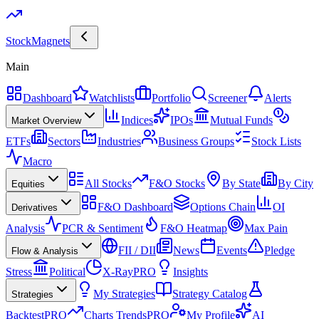
Stock
Magnets
Main
Dashboard
Watchlists
Portfolio
Screener
Alerts
Indices
IPOs
Mutual Funds
Market Overview
ETFs
Sectors
Industries
Business Groups
Stock Lists
Macro
All Stocks
F&O Stocks
By State
By City
Equities
F&O Dashboard
Options Chain
OI
Derivatives
Analysis
PCR & Sentiment
F&O Heatmap
Max Pain
FII / DII
News
Events
Pledge
Flow & Analysis
Stress
Political
X-Ray
PRO
Insights
My Strategies
Strategy Catalog
Strategies
Backtest
PRO
Charts Trends
PRO
My Profile
AI