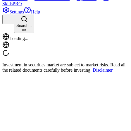
Skills
PRO
Settings
Help
Search...
⌘
K
Loading...
Investment in securities market are subject to market risks. Read all
the related documents carefully before investing.
Disclaimer