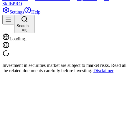
Skills
PRO
Settings
Help
Search...
⌘
K
Loading...
Investment in securities market are subject to market risks. Read all
the related documents carefully before investing.
Disclaimer