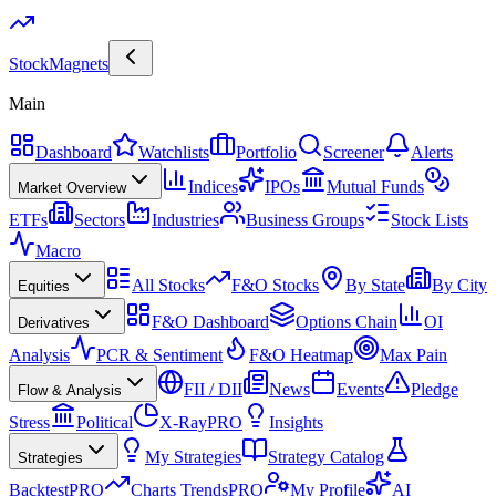
Stock
Magnets
Main
Dashboard
Watchlists
Portfolio
Screener
Alerts
Indices
IPOs
Mutual Funds
Market Overview
ETFs
Sectors
Industries
Business Groups
Stock Lists
Macro
All Stocks
F&O Stocks
By State
By City
Equities
F&O Dashboard
Options Chain
OI
Derivatives
Analysis
PCR & Sentiment
F&O Heatmap
Max Pain
FII / DII
News
Events
Pledge
Flow & Analysis
Stress
Political
X-Ray
PRO
Insights
My Strategies
Strategy Catalog
Strategies
Backtest
PRO
Charts Trends
PRO
My Profile
AI