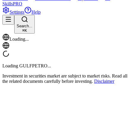
Skills
PRO
Settings
Help
Search...
⌘
K
Loading...
Loading
GULFPETRO
...
Investment in securities market are subject to market risks. Read all
the related documents carefully before investing.
Disclaimer