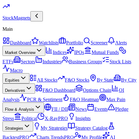
Stock
Magnets
Main
Dashboard
Watchlists
Portfolio
Screener
Alerts
Indices
IPOs
Mutual Funds
Market Overview
ETFs
Sectors
Industries
Business Groups
Stock Lists
Macro
All Stocks
F&O Stocks
By State
By City
Equities
F&O Dashboard
Options Chain
OI
Derivatives
Analysis
PCR & Sentiment
F&O Heatmap
Max Pain
FII / DII
News
Events
Pledge
Flow & Analysis
Stress
Political
X-Ray
PRO
Insights
My Strategies
Strategy Catalog
Strategies
Backtest
PRO
Charts Trends
PRO
My Profile
AI