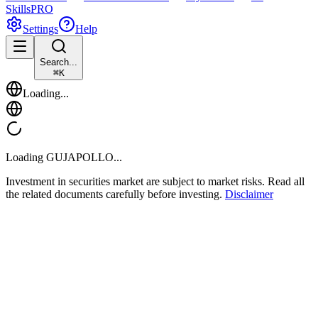
Skills
PRO
Settings
Help
Search...
⌘
K
Loading...
Loading
GUJAPOLLO
...
Investment in securities market are subject to market risks. Read all
the related documents carefully before investing.
Disclaimer