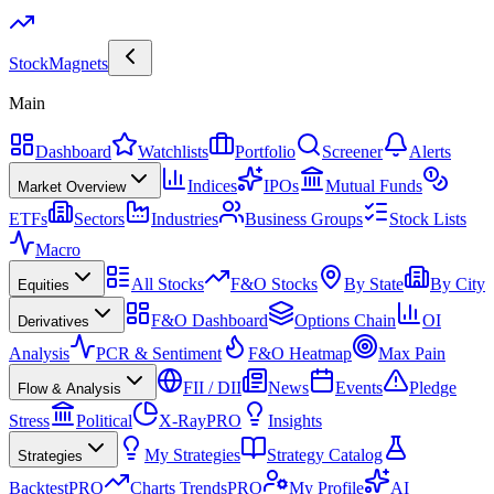
Stock
Magnets
Main
Dashboard
Watchlists
Portfolio
Screener
Alerts
Indices
IPOs
Mutual Funds
Market Overview
ETFs
Sectors
Industries
Business Groups
Stock Lists
Macro
All Stocks
F&O Stocks
By State
By City
Equities
F&O Dashboard
Options Chain
OI
Derivatives
Analysis
PCR & Sentiment
F&O Heatmap
Max Pain
FII / DII
News
Events
Pledge
Flow & Analysis
Stress
Political
X-Ray
PRO
Insights
My Strategies
Strategy Catalog
Strategies
Backtest
PRO
Charts Trends
PRO
My Profile
AI