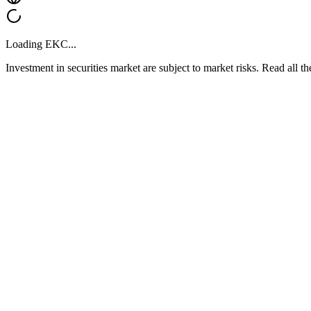
Loading
EKC
...
Investment in securities market are subject to market risks. Read all t