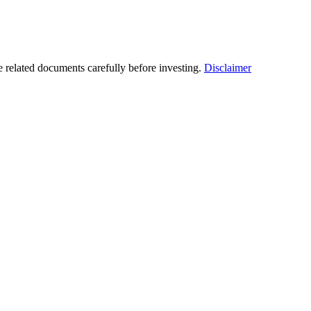
he related documents carefully before investing.
Disclaimer