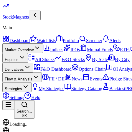
Stock
Magnets
Main
Dashboard
Watchlists
Portfolio
Screener
Alerts
Indices
IPOs
Mutual Funds
ETFs
Market Overview
All Stocks
F&O Stocks
By State
By City
Equities
F&O Dashboard
Options Chain
OI Analys
Derivatives
FII / DII
News
Events
Pledge Stre
Flow & Analysis
My Strategies
Strategy Catalog
Backtest
PR
Strategies
Settings
Help
Search...
⌘
K
Loading...