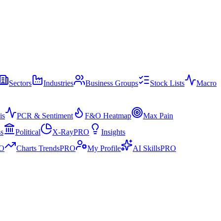
Sectors
Industries
Business Groups
Stock Lists
Macro
is
PCR & Sentiment
F&O Heatmap
Max Pain
ss
Political
X-Ray
PRO
Insights
O
Charts Trends
PRO
My Profile
AI Skills
PRO