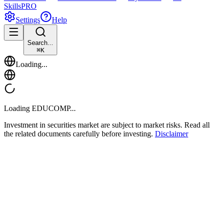
Skills
PRO
Settings
Help
Search...
⌘
K
Loading...
Loading
EDUCOMP
...
Investment in securities market are subject to market risks. Read all
the related documents carefully before investing.
Disclaimer