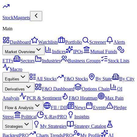
Stock
Magnets
Main
Dashboard
Watchlists
Portfolio
Screener
Alerts
Indices
IPOs
Mutual Funds
Market Overview
ETFs
Sectors
Industries
Business Groups
Stock Lists
Macro
All Stocks
F&O Stocks
By State
By City
Equities
F&O Dashboard
Options Chain
OI
Derivatives
Analysis
PCR & Sentiment
F&O Heatmap
Max Pain
FII / DII
News
Events
Pledge
Flow & Analysis
Stress
Political
X-Ray
PRO
Insights
My Strategies
Strategy Catalog
Strategies
Backtest
PRO
Charts Trends
PRO
My Profile
AI