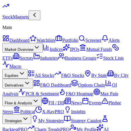
Stock
Magnets
Main
Dashboard
Watchlists
Portfolio
Screener
Alerts
Indices
IPOs
Mutual Funds
Market Overview
ETFs
Sectors
Industries
Business Groups
Stock Lists
Macro
All Stocks
F&O Stocks
By State
By City
Equities
F&O Dashboard
Options Chain
OI
Derivatives
Analysis
PCR & Sentiment
F&O Heatmap
Max Pain
FII / DII
News
Events
Pledge
Flow & Analysis
Stress
Political
X-Ray
PRO
Insights
My Strategies
Strategy Catalog
Strategies
Backtest
PRO
Charts Trends
PRO
My Profile
AI