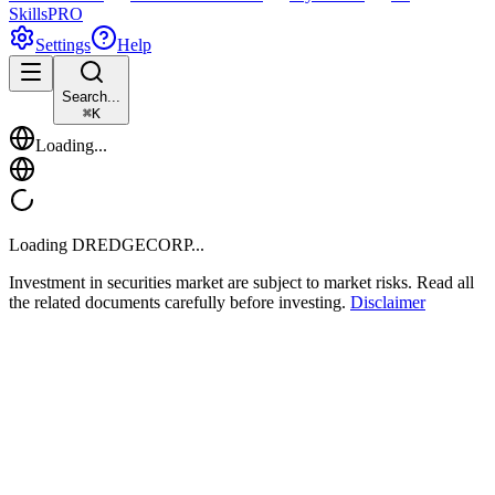
Skills
PRO
Settings
Help
Search...
⌘
K
Loading...
Loading
DREDGECORP
...
Investment in securities market are subject to market risks. Read all
the related documents carefully before investing.
Disclaimer