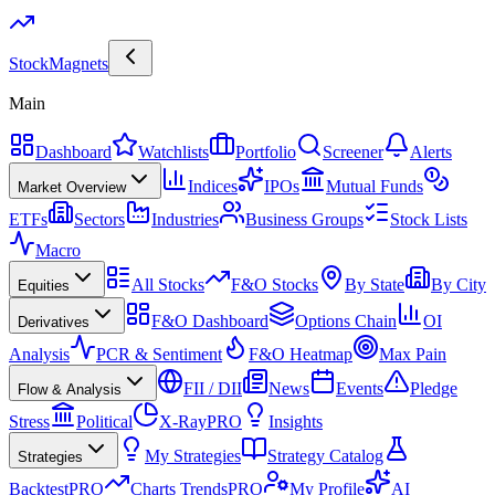
Stock
Magnets
Main
Dashboard
Watchlists
Portfolio
Screener
Alerts
Indices
IPOs
Mutual Funds
Market Overview
ETFs
Sectors
Industries
Business Groups
Stock Lists
Macro
All Stocks
F&O Stocks
By State
By City
Equities
F&O Dashboard
Options Chain
OI
Derivatives
Analysis
PCR & Sentiment
F&O Heatmap
Max Pain
FII / DII
News
Events
Pledge
Flow & Analysis
Stress
Political
X-Ray
PRO
Insights
My Strategies
Strategy Catalog
Strategies
Backtest
PRO
Charts Trends
PRO
My Profile
AI