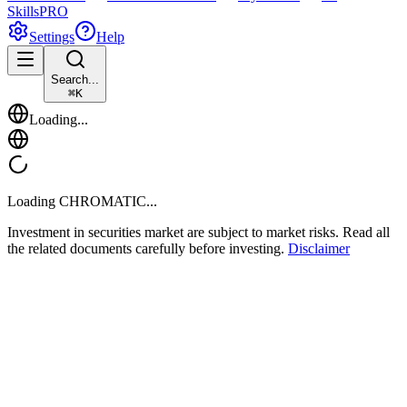
Skills
PRO
Settings
Help
Search...
⌘
K
Loading...
Loading
CHROMATIC
...
Investment in securities market are subject to market risks. Read all
the related documents carefully before investing.
Disclaimer