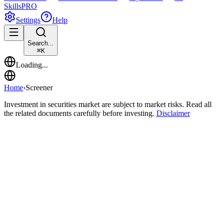
Skills
PRO
Settings
Help
Search...
⌘
K
Loading...
Home
›
Screener
Investment in securities market are subject to market risks. Read all
the related documents carefully before investing.
Disclaimer