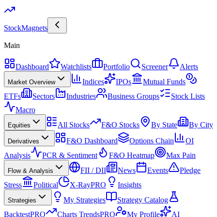
Stock
Magnets
Main
Dashboard
Watchlists
Portfolio
Screener
Alerts
Indices
IPOs
Mutual Funds
Market Overview
ETFs
Sectors
Industries
Business Groups
Stock Lists
Macro
All Stocks
F&O Stocks
By State
By City
Equities
F&O Dashboard
Options Chain
OI
Derivatives
Analysis
PCR & Sentiment
F&O Heatmap
Max Pain
FII / DII
News
Events
Pledge
Flow & Analysis
Stress
Political
X-Ray
PRO
Insights
My Strategies
Strategy Catalog
Strategies
Backtest
PRO
Charts Trends
PRO
My Profile
AI